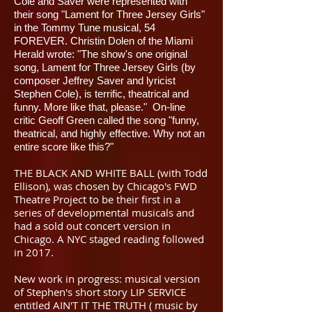
Cole and Saver were represented with
their song "Lament for Three Jersey Girls"
in the Tommy Tune musical, 54
FOREVER. Christin Dolen of the Miami
Herald wrote: "The show's one original
song, Lament for Three Jersey Girls (by
composer Jeffrey Saver and lyricist
Stephen Cole), is terrific, theatrical and
funny. More like that, please." On-line
critic Geoff Green called the song "funny,
theatrical, and highly effective. Why not an
entire score like this?"
THE BLACK AND WHITE BALL (with Todd
Ellison), was chosen by Chicago's FWD
Theatre Project to be their first in a
series of developmental musicals and
had a sold out concert version in
Chicago. A NYC staged reading followed
in 2017.
New work in progress: musical version
of Stephen's short story LIP SERVICE
entitled AIN'T IT THE TRUTH ( music by