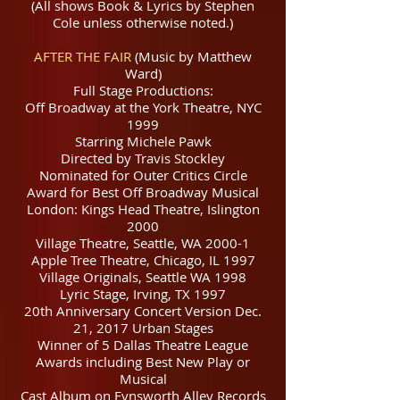
(All shows Book & Lyrics by Stephen
Cole unless otherwise noted.)
AFTER THE FAIR
(Music by Matthew
Ward)
Full Stage Productions:
Off Broadway at the York Theatre, NYC
1999
Starring Michele Pawk
Directed by Travis Stockley
Nominated for Outer Critics Circle
Award for Best Off Broadway Musical
London: Kings Head Theatre, Islington
2000
Village Theatre, Seattle, WA 2000-1
Apple Tree Theatre, Chicago, IL 1997
Village Originals, Seattle WA 1998
Lyric Stage, Irving, TX 1997
20th Anniversary Concert Version Dec.
21, 2017 Urban Stages
Winner of 5 Dallas Theatre League
Awards including Best New Play or
Musical
Cast Album on Fynsworth Alley Records