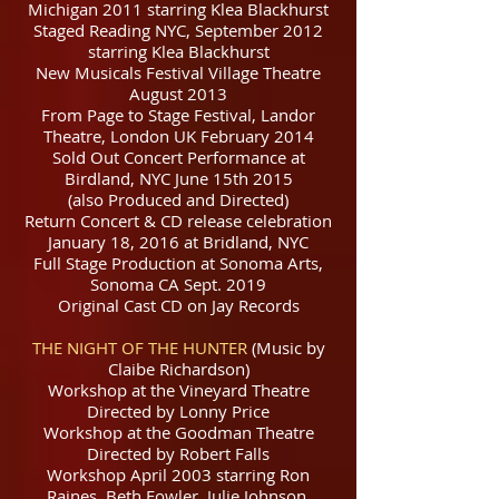
Michigan 2011 starring Klea Blackhurst
Staged Reading NYC, September 2012
starring Klea Blackhurst​
New Musicals Festival Village Theatre
August 2013
From Page to Stage Festival, Landor
Theatre, London UK February 2014
Sold Out Concert Performance at
Birdland, NYC June 15th 2015
(also Produced and Directed)
Return Concert & CD release celebration
January 18, 2016 at Bridland, NYC
Full Stage Production at Sonoma Arts,
Sonoma CA Sept. 2019
Original Cast CD on Jay Records
T
HE NIGHT OF THE HUNTER
(Music by
Claibe Richardson)
Workshop at the Vineyard Theatre
Directed by Lonny Price
Workshop at the Goodman Theatre
Directed by Robert Falls
Workshop April 2003 starring Ron
Raines, Beth Fowler, Julie Johnson.