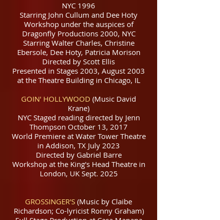
NYC 1996
Starring John Cullum and Dee Hoty
Workshop under the auspices of
Dragonfly Productions 2000, NYC
Starring Walter Charles, Christine
Ebersole, Dee Hoty, Patricia Morison
Directed by Scott Ellis
Presented in Stages 2003, August 2003
at the Theatre Building in Chicago, IL
GOIN' HOLLYWOOD
(Music David
Krane)
NYC Staged reading directed by Jenn
Thompson October 13, 2017
World Premiere at Water Tower Theatre
in Addison, TX July 2023
Directed by Gabriel Barre
Workshop at the King's Head Theatre in
London, UK Sept. 2025
GROSSINGER'S
(Music by Claibe
Richardson; Co-lyricist Ronny Graham)
Full Stage Production at Casa Manana