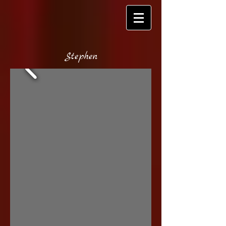
S
tephen