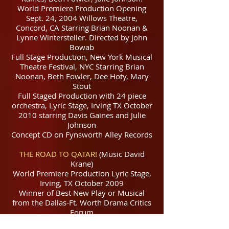
World Premiere Production Opening
Sept. 24, 2004 Willows Theatre,
Concord, CA Starring Brian Noonan &
Lynne Wintersteller. Directed by John
Bowab
Full Stage Production, New York Musical
Theatre Festival, NYC Starring Brian
Noonan, Beth Fowler, Dee Hoty, Mary
Stout
Full Staged Production with 24 piece
orchestra, Lyric Stage, Irving TX October
2010 starring Davis Gaines and Julie
Johnson
Concept CD on Fynsworth Alley Records
THE ROAD TO QATAR!
(Music David
Krane)
World Premiere Production Lyric Stage,
Irving, TX October 2009
Winner of Best New Play or Musical
from the Dallas-Ft. Worth Drama Critics
Forum
Off Broadway Production at the York