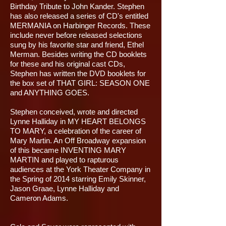
Birthday Tribute to John Kander. Stephen
has also released a series of CD's entitled
MERMANIA on Harbinger Records. These
include never before released selections
sung by his favorite star and friend, Ethel
Merman. Besides writing the CD booklets
for these and his original cast CDs,
Stephen has written the DVD booklets for
the box set of THAT GIRL: SEASON ONE
and ANYTHING GOES.
Stephen conceived, wrote and directed
Lynne Halliday in MY HEART BELONGS
TO MARY, a celebration of the career of
Mary Martin. An Off Broadway expansion
of this became INVENTING MARY
MARTIN and played to rapturous
audiences at the York Theater Company in
the Spring of 2014 starring Emily Skinner,
Jason Graae, Lynne Halliday and
Cameron Adams.