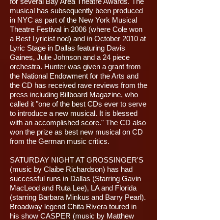
for several Bay Area Theatre Awards. The
musical has subsequently been produced
in NYC as part of the New York Musical
Theatre Festival in 2006 (where Cole won
a Best Lyricist nod) and in October 2010 at
Lyric Stage in Dallas featuring Davis
Gaines, Julie Johnson and a 24 piece
orchestra. Hunter was given a grant from
the National Endowment for the Arts and
the CD has received rave reviews from the
press including Billboard Magazine, who
called it "one of the best CDs ever to serve
to introduce a new musical. It is blessed
with an accomplished score." The CD also
won the prize as best new musical on CD
from the German music critics.
SATURDAY NIGHT AT GROSSINGER'S
(music by Claibe Richardson) has had
successful runs in Dallas (Starring Gavin
MacLeod and Ruta Lee), LA and Florida
(starring Barbara Minkus and Barry Pearl).
Broadway legend Chita Rivera toured in
his show CASPER (music by Matthew