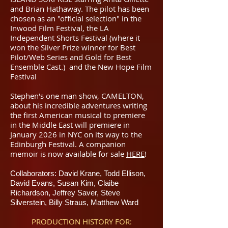
and Brian Hathaway. The pilot has been
chosen as an "official selection" in the
Inwood Film Festival, the LA
Independent Shorts Festival (where it
won the Silver Prize winner for Best
Pilot/Web Series and Gold for Best
Ensemble Cast.) and the New Hope Film
Festival
Stephen's one man show, CAMELTON,
about his incredible adventures writing
the first American musical to premiere
in the Middle East will premiere in
January 2026 in NYC on its way to the
Edinburgh Festival. A companion
memoir is now available for sale
HERE
!
Collaborators: David Krane, Todd Ellison,
David Evans, Susan Kim, Claibe
Richardson, Jeffrey Saver, Steve
Silverstein, Billy Straus, Matthew Ward
PRODUCTION HISTORY FOR: