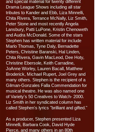
and special material for twenty different
Drama League Shows including all star
tributes to Kander and Ebb, Liza Minnelli,
Chita Rivera, Terrance McNally, Liz Smith,
Peter Stone and most recently Angela
Lansbury, Patti LuPone, Kristin Chenoweth
and Audra McDonald. Some of the stars
Stephen has written material for include
Marlo Thomas, Tyne Daly, Bernadette
Peters, Christine Baranski, Hal Linden,
Chita Rivera, Gavin MacLeod, Dee Hoty,
Christine Ebersole, Keith Carradine,
JoAnne Worley, Lauren Bacall, Matthew
Broderick, Michael Rupert, Joel Grey and
many others. Stephen is the recipient of a
Gilman-Gonzales Falla Commendation for
musical theatre. He was also named one
of Variety's 50 Creatives to Watch- 2000.
Liz Smith in her syndicated column has
called Stephen's lyrics "brilliant and gifted."
As a producer, Stephen presented Liza
Minnelli, Barbara Cook, David Hyde
Pierce, and many others in an 80th