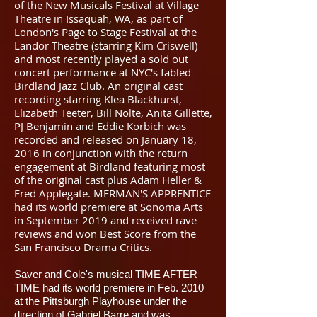
of the New Musicals Festival at Village
Theatre in Issaquah, WA, as part of
London's Page to Stage Festival at the
Landor Theatre (starring Kim Criswell)
and most recently played a sold out
concert performance at NYC's fabled
Birdland Jazz Club. An original cast
recording starring Klea Blackhurst,
Elizabeth Teeter, Bill Nolte, Anita Gillette,
PJ Benjamin and Eddie Korbich was
recorded and released on January 18,
2016 in conjunction with the return
engagement at Birdland featuring most
of the original cast plus Adam Heller &
Fred Applegate. MERMAN'S APPRENTICE
had its world premiere at Sonoma Arts
in September 2019 and received rave
reviews and won Best Score from the
San Francisco Drama Critics.
Saver and Cole's musical TIME AFTER
TIME had its world premiere in Feb. 2010
at the Pittsburgh Playhouse under the
direction of Gabriel Barre and was