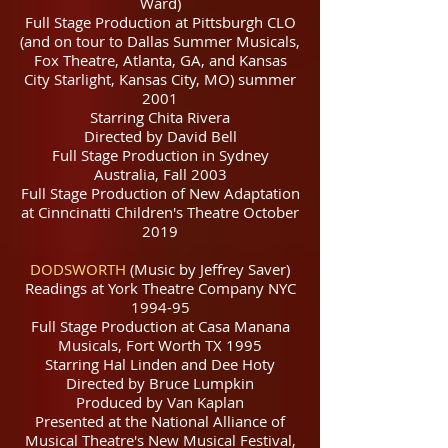
Ward)
Full Stage Production at Pittsburgh CLO
(and on tour to Dallas Summer Musicals,
Fox Theatre, Atlanta, GA, and Kansas
City Starlight, Kansas City, MO) summer
2001
Starring Chita Rivera
Directed by David Bell
Full Stage Production in Sydney
Australia, Fall 2003
Full Stage Production of New Adaptation
at Cinncinatti Children's Theatre October
2019
DODSWORTH
(Music by Jeffrey Saver)
Readings at York Theatre Company NYC
1994-95
Full Stage Production at Casa Manana
Musicals, Fort Worth TX 1995
Starring Hal Linden and Dee Hoty
Directed by Bruce Lumpkin
Produced by Van Kaplan
Presented at the National Alliance of
Musical Theatre's New Musical Festival,