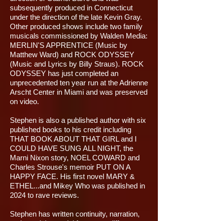
subsequently produced in Connecticut
under the direction of the late Kevin Gray.
Other produced shows include two family
musicals commissioned by Walden Media:
MERLIN'S APPRENTICE (Music by
Matthew Ward) and ROCK ODYSSEY
(Music and Lyrics by Billy Straus). ROCK
ODYSSEY has just completed an
unprecedented ten year run at the Adrienne
Arscht Center in Miami and was preserved
on video.
Stephen is also a published author with six
published books to his credit including
THAT BOOK ABOUT THAT GIRL and I
COULD HAVE SUNG ALL NIGHT, the
Marni Nixon story, NOEL COWARD and
Charles Strouse's memoir PUT ON A
HAPPY FACE. His first novel MARY &
ETHEL...and Mikey Who was published in
2024 to rave reviews.
Stephen has written continuity, narration,