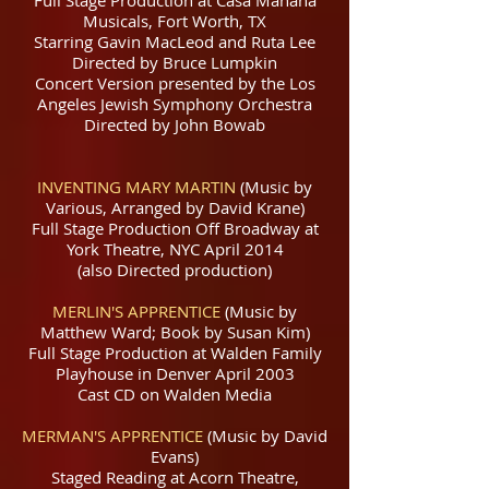
Musicals, Fort Worth, TX
Starring Gavin MacLeod and Ruta Lee
Directed by Bruce Lumpkin
Concert Version presented by the Los
Angeles Jewish Symphony Orchestra
Directed by John Bowab
INVENTING MARY MARTIN
(Music by
Various, Arranged by David Krane)
Full Stage Production Off Broadway at
York Theatre, NYC April 2014
(also Directed production)
MERLIN'S APPRENTICE
(Music by
Matthew Ward; Book by Susan Kim)
Full Stage Production at Walden Family
Playhouse in Denver April 2003
Cast CD on Walden Media
MERMAN'S APPRENTICE
(Music by David
Evans)
Staged Reading at Acorn Theatre,