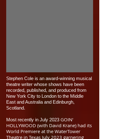
​Stephen Cole is an award-winning musical
theatre writer whose shows have been
recorded, published, and produced from
New York City to London to the Middle
East and Australia and Edinburgh,
Scotland.
GOIN'
Most recently in July 2023
HOLLYWOOD (with David Krane) had its
World Premiere at the WaterTower
Theatre in Texas July 2023 garnering