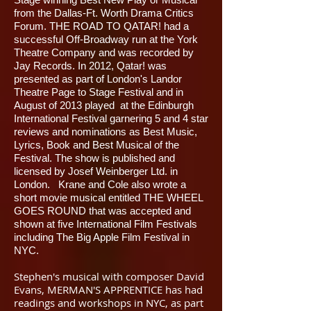
from the Dallas-Ft. Worth Drama Critics
Forum. THE ROAD TO QATAR! had a
successful Off-Broadway run at the York
Theatre Company and was recorded by
Jay Records. In 2012, Qatar! was
presented as part of London's Landor
Theatre Page to Stage Festival and in
August of 2013 played at the Edinburgh
International Festival garnering 5 and 4 star
reviews and nominations as Best Music,
Lyrics, Book and Best Musical of the
Festival. The show is published and
licensed by Josef Weinberger Ltd. in
London. Krane and Cole also wrote a
short movie musical entitled THE WHEEL
GOES ROUND that was accepted and
shown at five International Film Festivals
including The Big Apple Film Festival in
NYC.
Stephen's musical with composer David
Evans, MERMAN'S APPRENTICE has had
readings and workshops in NYC, as part