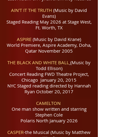
AIN'T IT THE TRUTH
(Music by David
Evans)
Staged Reading May 2026 at Stage West,
Ft. Worth, TX
ASPIRE
(Music by David Krane)
World Premiere, Aspire Academy, Doha,
Qatar November 2005
THE BLACK AND WHITE BALL
(Music by
Todd Ellison)
Concert Reading FWD Theatre Project,
Chicago January 20, 2015
NYC Staged reading directed by Hannah
Ryan October 20, 2017
CAMELTON
One man show written and starring
Stephen Cole
Polaris North January 2026
CASPER
-the Musical (Music by Matthew