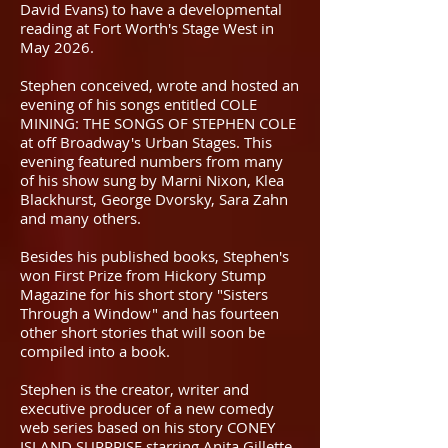
David Evans) to have a developmental
reading at Fort Worth's Stage West in
May 2026.
Stephen conceived, wrote and hosted an
evening of his songs entitled COLE
MINING: THE SONGS OF STEPHEN COLE
at off Broadway's Urban Stages. This
evening featured numbers from many
of his show sung by Marni Nixon, Klea
Blackhurst, George Dvorsky, Sara Zahn
and many others.
Besides his published books, Stephen's
won First Prize from Hickory Stump
Magazine for his short story "Sisters
Through a Window" and has fourteen
other short stories that will soon be
compiled into a book.
Stephen is the creator, writer and
executive producer of a new comedy
web series based on his story CONEY
ISLAND SURPRISE starring Anita Gillette