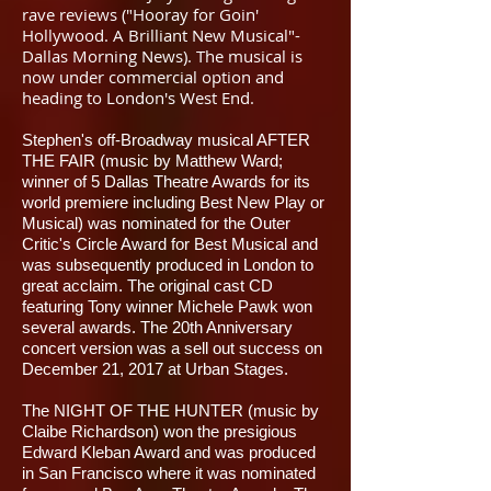
rave reviews ("Hooray for Goin'
Hollywood. A Brilliant New Musical"-
Dallas Morning News). The musical is
now under commercial option and
heading to London's West End.
Stephen's off-Broadway musical AFTER
THE FAIR (music by Matthew Ward;
winner of 5 Dallas Theatre Awards for its
world premiere including Best New Play or
Musical) was nominated for the Outer
Critic's Circle Award for Best Musical and
was subsequently produced in London to
great acclaim. The original cast CD
featuring Tony winner Michele Pawk won
several awards. The 20th Anniversary
concert version was a sell out success on
December 21, 2017 at Urban Stages.
​The NIGHT OF THE HUNTER (music by
Claibe Richardson) won the presigious
Edward Kleban Award and was produced
in San Francisco where it was nominated