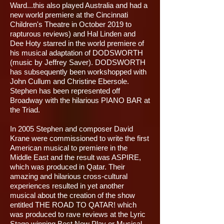
Ward...this also played Australia and had a
new world premiere at the Cincinnati
Children's Theatre in October 2019 to
rapturous reviews) and Hal Linden and
Dee Hoty starred in the world premiere of
his musical adaptation of DODSWORTH
(music by Jeffrey Saver). DODSWORTH
has subsequently been workshopped with
John Cullum and Christine Ebersole.
Stephen has been represented off
Broadway with the hilarious PIANO BAR at
the Triad.
In 2005 Stephen and composer David
Krane were commissioned to write the first
American musical to premiere in the
Middle East and the result was ASPIRE,
which was produced in Qatar. Their
amazing and hilarious cross-cultural
experiences resulted in yet another
musical about the creation of the show
entitled THE ROAD TO QATAR! which
was produced to rave reviews at the Lyric
Stage winning Best New Play or Musical